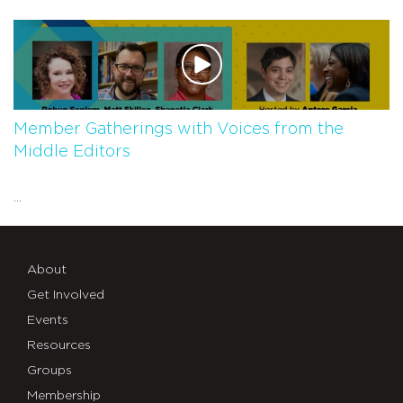
Member Gatherings with Voices from the
Middle Editors
...
About
Get Involved
Events
Resources
Groups
Membership