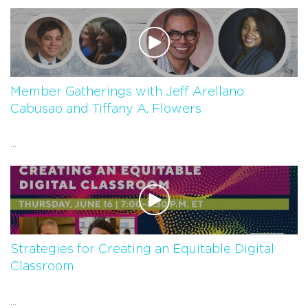
Member Gatherings with Jeff Arellano
Cabusao and Tiffany A. Flowers
...
Strategies for Creating an Equitable Digital
Classroom
...