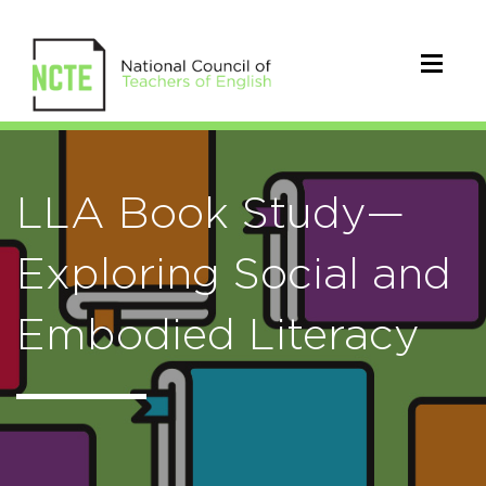
LLA Book Study—
Exploring Social and
Embodied Literacy