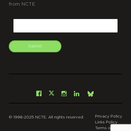
from NCTE.
CAPTCHA
Email
Submit
git
Facebook
Instagram
LinkedIn
X
Bsky
Privacy Policy
© 1998-2025 NCTE. All rights reserved.
Links Policy
Terms of Use