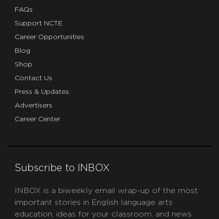
FAQs
Support NCTE
Career Opportunities
Blog
Shop
Contact Us
Press & Updates
Advertisers
Career Center
Subscribe to INBOX
INBOX is a biweekly email wrap-up of the most
important stories in English language arts
education, ideas for your classroom, and news