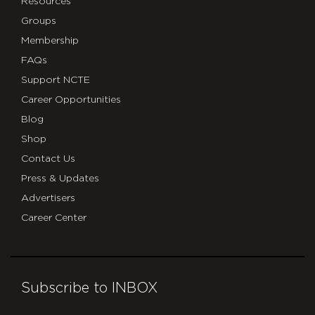
Resources
Groups
Membership
FAQs
Support NCTE
Career Opportunities
Blog
Shop
Contact Us
Press & Updates
Advertisers
Career Center
Subscribe to INBOX