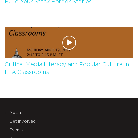
Build Your Stack Border Stories
...
Critical Media Literacy and Popular Culture in
ELA Classrooms
...
About
Get Involved
Events