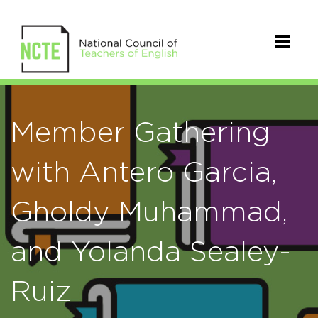
Member Gathering
with Antero Garcia,
Gholdy Muhammad,
and Yolanda Sealey-
Ruiz