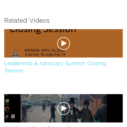
Related Videos
Leadership & Advocacy Summit: Closing
Session
...