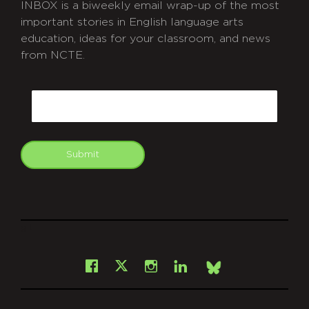
INBOX is a biweekly email wrap-up of the most
important stories in English language arts
education, ideas for your classroom, and news
from NCTE.
CAPTCHA
Email
Submit
git
Facebook
Instagram
LinkedIn
X
Bsky