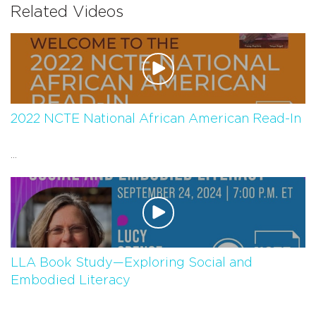
Related Videos
2022 NCTE National African American Read-In
...
LLA Book Study—Exploring Social and
Embodied Literacy