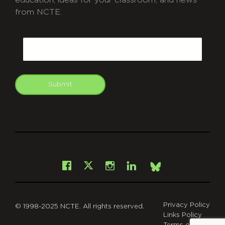
education, ideas for your classroom, and news
from NCTE.
CAPTCHA
Email
Submit
git
Facebook
Instagram
LinkedIn
X
Bsky
Privacy Policy
© 1998-2025 NCTE. All rights reserved.
Links Policy