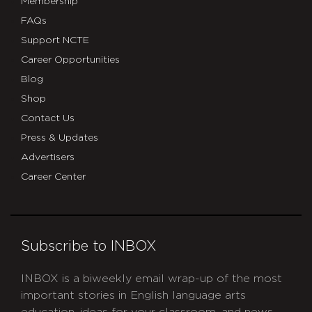
Membership
FAQs
Support NCTE
Career Opportunities
Blog
Shop
Contact Us
Press & Updates
Advertisers
Career Center
Subscribe to INBOX
INBOX is a biweekly email wrap-up of the most
important stories in English language arts