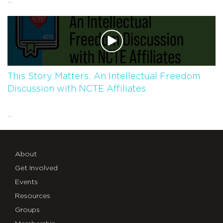
...
This Story Matters: An Intellectual Freedom
Discussion with NCTE Affiliates
...
About
Get Involved
Events
Resources
Groups