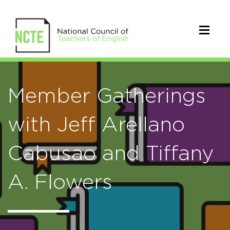
Member Gatherings
with Jeff Arellano
Cabusao and Tiffany
A. Flowers