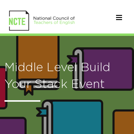
Middle Level Build
Your Stack Event