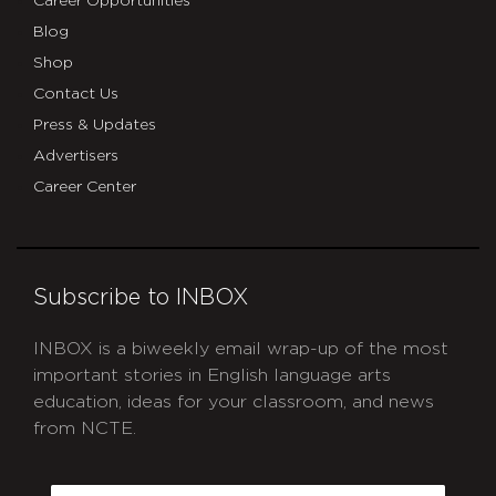
Career Opportunities
Blog
Shop
Contact Us
Press & Updates
Advertisers
Career Center
Subscribe to INBOX
INBOX is a biweekly email wrap-up of the most
important stories in English language arts
education, ideas for your classroom, and news
from NCTE.
CAPTCHA
Email