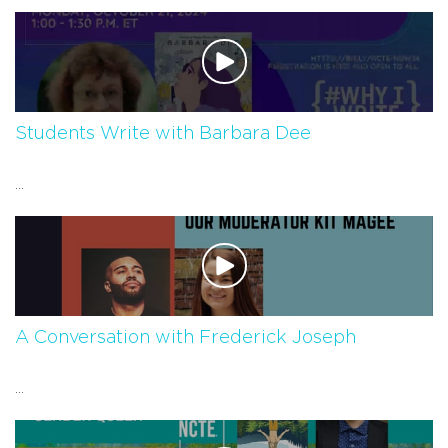
Students Write with Barbara Dee
...
A Conversation with Frederick Joseph
...