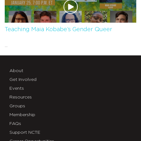
Teaching Maia Kobabe’s Gender Queer
...
About
Get Involved
Events
Resources
Groups
Membership
FAQs
Support NCTE