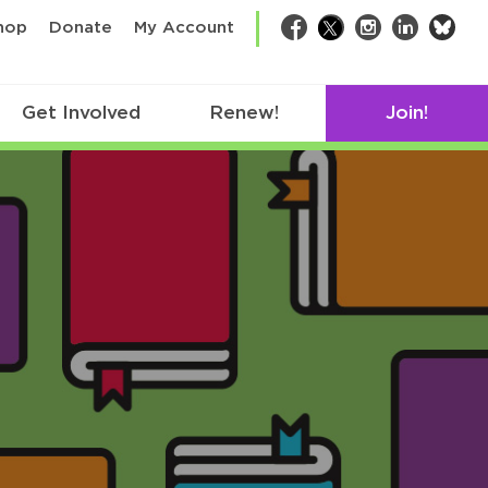
bsk
hop
Donate
My Account
Facebook
Twitter
Instagram
LinkedIn
Get Involved
Renew!
Join!