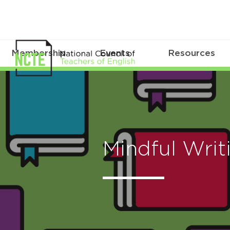
Membership
Events
Resources
Mindful Writ