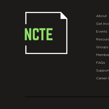
About
Get Inv
Events
Resour
Groups
Member
FAQs
Suppor
Career 
git