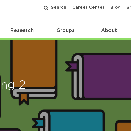
Search
Career Center
Blog
S
Research
Groups
About
ing 2