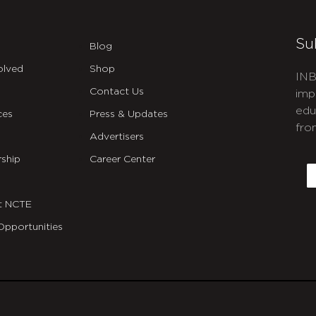
Su
Blog
olved
Shop
INB
Contact Us
imp
edu
ces
Press & Updates
fro
Advertisers
C
ship
Career Center
E
t NCTE
Opportunities