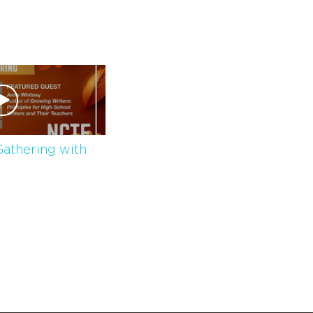
athering with