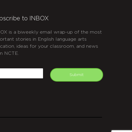
bscribe to INBOX
OX is a biweekly email wrap-up of the most
ortant stories in English language arts
cation, ideas for your classroom, and news
m NCTE.
APTCHA
mail
Submit