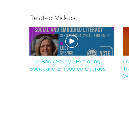
Related Videos
LLA Book Study—Exploring
Lo
Social and Embodied Literacy
Tr
Wo
...
...