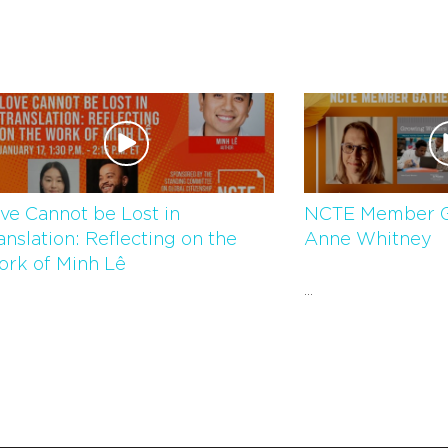
ve Cannot be Lost in
NCTE Member G
anslation: Reflecting on the
Anne Whitney
rk of Minh Lê
...