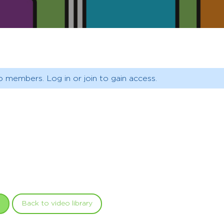
o members. Log in or join to gain access.
Back to video library