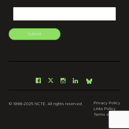
CAPTCHA
Email
Submit
git
Facebook
Instagram
LinkedIn
X
Bsky
Privacy Policy
© 1998-2025 NCTE. All rights reserved.
Links Policy
Terms of Use