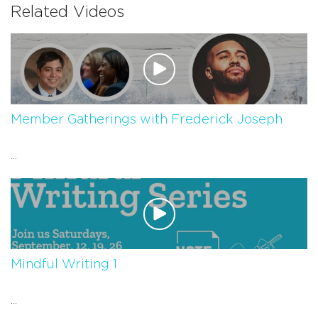
Related Videos
Member Gatherings with Frederick Joseph
...
Mindful Writing 1
...