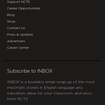
Support NCTE
Career Opportunities
Blog
Shop
Contact Us
Press & Updates
Advertisers
Career Center
Subscribe to INBOX
INBOX is a biweekly email wrap-up of the most
important stories in English language arts
education, ideas for your classroom, and news
from NCTE.