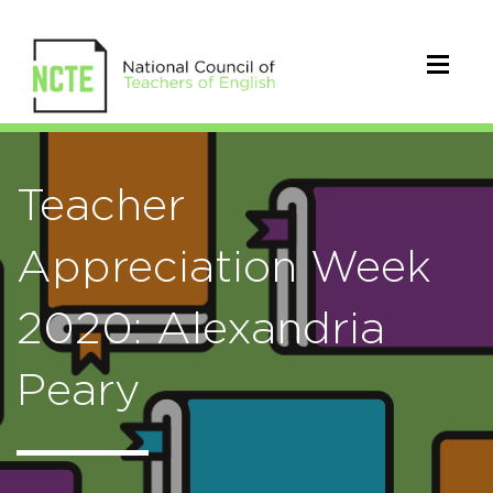
Teacher
Appreciation Week
2020: Alexandria
Peary