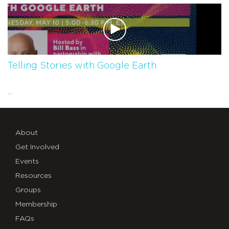
Telling Stories with Google Earth
...
About
Get Involved
Events
Resources
Groups
Membership
FAQs