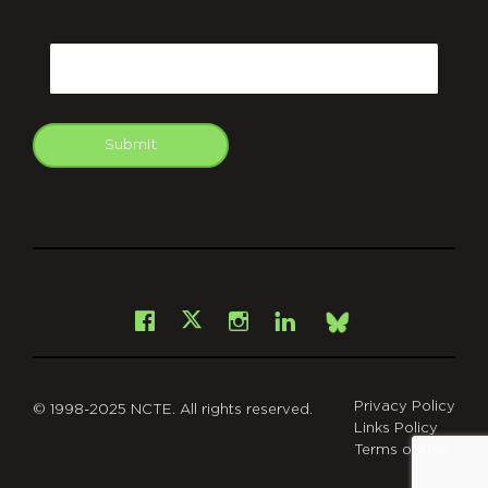
CAPTCHA
Email
Submit
git
Facebook
Instagram
LinkedIn
X
Bsky
Privacy Policy
© 1998-2025 NCTE. All rights reserved.
Links Policy
Terms of Use