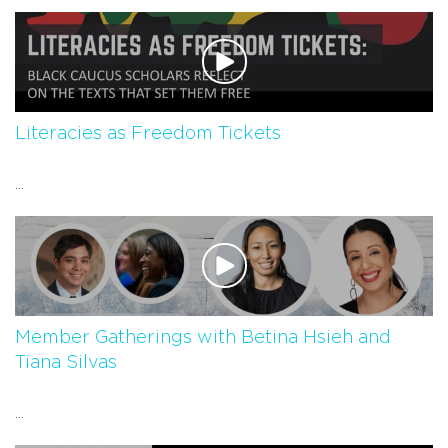
Literacies as Freedom Tickets
...
Member Gatherings with Betina Hsieh and
Tiana Silvas
...