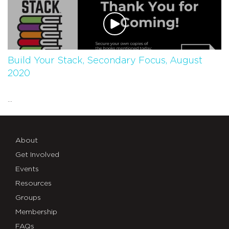
Build Your Stack, Secondary Focus, August
2020
...
About
Get Involved
Events
Resources
Groups
Membership
FAQs