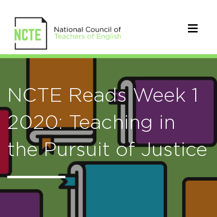
NCTE Reads Week 1
2020: Teaching in
the Pursuit of Justice