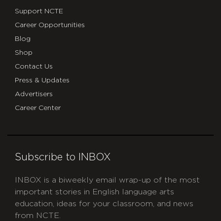
Support NCTE
Career Opportunities
Blog
Shop
Contact Us
Press & Updates
Advertisers
Career Center
Subscribe to INBOX
INBOX is a biweekly email wrap-up of the most
important stories in English language arts
education, ideas for your classroom, and news
from NCTE.