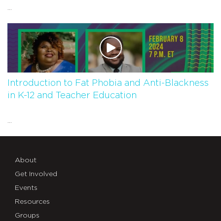
...
Introduction to Fat Phobia and Anti-Blackness
in K-12 and Teacher Education
...
About
Get Involved
Events
Resources
Groups