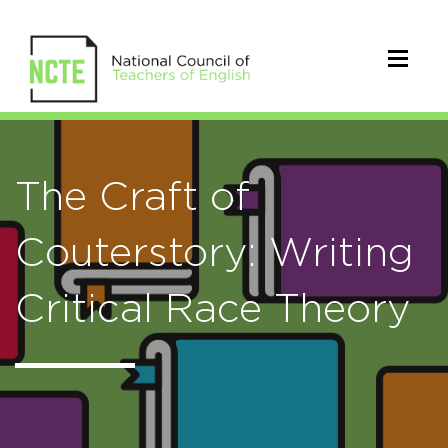
The Craft of
Couterstory: Writing
Critical Race Theory