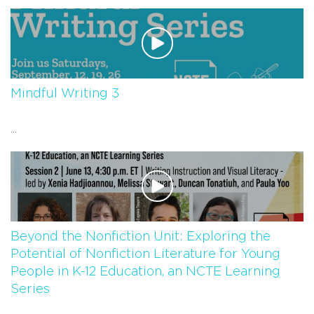
Mindful Writing 3
...
Beyond the Nonfiction Unit: Exploring the
Potential of Nonfiction Literature for Young
People in K-12 Education, an NCTE Learning
Series