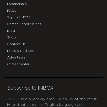
Membership
FAQs
Support NCTE
Career Opportunities
Blog
Shop
Contact Us
Press & Updates
Advertisers
Career Center
Subscribe to INBOX
INBOX is a biweekly email wrap-up of the most
important stories in English language arts