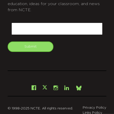
education, ideas for your classroom, and news
from NCTE.
CAPTCHA
Email
Submit
git
Facebook
Instagram
LinkedIn
X
Bsky
Privacy Policy
© 1998-2025 NCTE. All rights reserved.
Links Policy